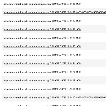
http://www.michinoeki-minamiuonuma.jp/2019/09/30/2019-9-30-900/
http://www.michinoeki-minamiuonuma.jp/2019/09/28/2019-9-28%e3%80%80%e3%80%809
http://www.michinoeki-minamiuonuma.jp/2019/09/27/2019-9-27-900/
http://www.michinoeki-minamiuonuma.jp/2019/09/26/2019-9-26-900/
http://www.michinoeki-minamiuonuma.jp/2019/09/25/2019-9-25-900/
http://www.michinoeki-minamiuonuma.jp/2019/09/23/2019-9-23-900/
http://www.michinoeki-minamiuonuma.jp/2019/09/22/2019-9-22-900/
http://www.michinoeki-minamiuonuma.jp/2019/09/21/2019-9-21-900/
http://www.michinoeki-minamiuonuma.jp/2019/09/20/2019-9-20-900/
http://www.michinoeki-minamiuonuma.jp/2019/09/19/2019-9-19-900/
http://www.michinoeki-minamiuonuma.jp/2019/09/18/2019-9-18-900/
http://www.michinoeki-minamiuonuma.jp/2019/09/17/2019-9-17%e3%80%80%e3%80%