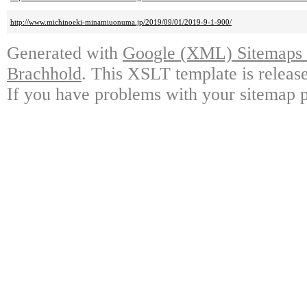
http://www.michinoeki-minamiuonuma.jp/2019/09/01/2019-9-1-900/
Generated with
Google (XML) Sitemaps G
Brachhold
. This XSLT template is releas
If you have problems with your sitemap p