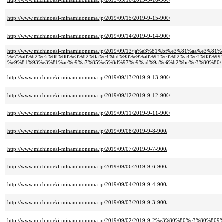
http://www.michinoeki-minamiuonuma.jp/2019/09/16/2019-9-16-900/
http://www.michinoeki-minamiuonuma.jp/2019/09/15/2019-9-15-900/
http://www.michinoeki-minamiuonuma.jp/2019/09/14/2019-9-14-900/
http://www.michinoeki-minamiuonuma.jp/2019/09/13/ja%e3%81%bf%e3%81%aa%e3%8
%e7%a8%b2%e5%88%88%e3%82%8a%e4%bd%93%e9%a8%93%e3%82%a4%e3%83%99%
%e9%81%93%e3%81%ae%e9%a7%85%e5%8d%97%e9%ad%9a%e6%b2%bc%e3%80%80/
http://www.michinoeki-minamiuonuma.jp/2019/09/13/2019-9-13-900/
http://www.michinoeki-minamiuonuma.jp/2019/09/12/2019-9-12-900/
http://www.michinoeki-minamiuonuma.jp/2019/09/11/2019-9-11-900/
http://www.michinoeki-minamiuonuma.jp/2019/09/08/2019-9-8-900/
http://www.michinoeki-minamiuonuma.jp/2019/09/07/2019-9-7-900/
http://www.michinoeki-minamiuonuma.jp/2019/09/06/2019-9-6-900/
http://www.michinoeki-minamiuonuma.jp/2019/09/04/2019-9-4-900/
http://www.michinoeki-minamiuonuma.jp/2019/09/03/2019-9-3-900/
http://www.michinoeki-minamiuonuma.jp/2019/09/02/2019-9-2%e3%80%80%e3%80%809