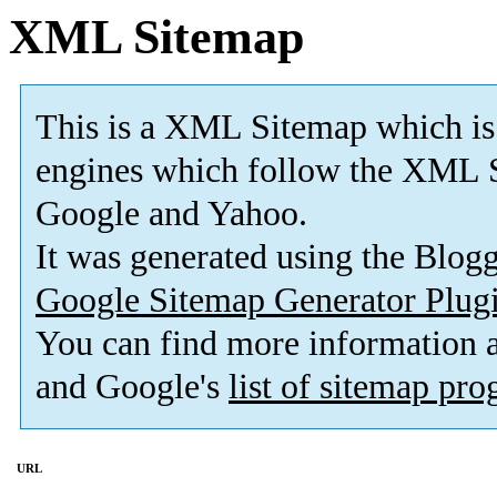
XML Sitemap
This is a XML Sitemap which is
engines which follow the XML S
Google and Yahoo.
It was generated using the Blo
Google Sitemap Generator Plug
You can find more information
and Google's
list of sitemap pr
URL