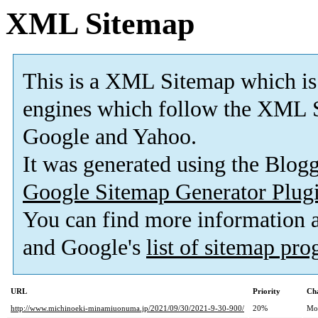
XML Sitemap
This is a XML Sitemap which is
engines which follow the XML S
Google and Yahoo.
It was generated using the Blo
Google Sitemap Generator Plug
You can find more information
and Google's
list of sitemap pr
URL
Priority
Ch
http://www.michinoeki-minamiuonuma.jp/2021/09/30/2021-9-30-900/
20%
Mo