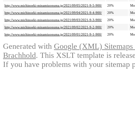
http://www.michinoeki-minamiuonuma.jp/2021/09/05/2021-9-5-900/
20%
Mo
http://www.michinoeki-minamiuonuma.jp/2021/09/04/2021-9-4-900/
20%
Mo
http://www.michinoeki-minamiuonuma.jp/2021/09/03/2021-9-3-900/
20%
Mo
http://www.michinoeki-minamiuonuma.jp/2021/09/02/2021-9-2-900/
20%
Mo
http://www.michinoeki-minamiuonuma.jp/2021/09/01/2021-9-1-900/
20%
Mo
Generated with
Google (XML) Sitemaps G
Brachhold
. This XSLT template is releas
If you have problems with your sitemap p