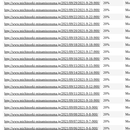
http://www.michinoeki-minamiuonuma.jp/2021/09/29/2021-9-29-900/
20%
Mo
http://www.michinoeki-minamiuonuma.jp/2021/09/23/2021-9-23-900/
20%
Mo
http://www.michinoeki-minamiuonuma.jp/2021/09/22/2021-9-22-900/
20%
Mo
http://www.michinoeki-minamiuonuma.jp/2021/09/21/2021-9-21-900/
20%
Mo
http://www.michinoeki-minamiuonuma.jp/2021/09/20/2021-9-20-900/
20%
Mo
http://www.michinoeki-minamiuonuma.jp/2021/09/19/2021-9-19-900/
20%
Mo
http://www.michinoeki-minamiuonuma.jp/2021/09/18/2021-9-18-900/
20%
Mo
http://www.michinoeki-minamiuonuma.jp/2021/09/17/2021-9-17-900/
20%
Mo
http://www.michinoeki-minamiuonuma.jp/2021/09/16/2021-9-16-900/
20%
Mo
http://www.michinoeki-minamiuonuma.jp/2021/09/15/2021-9-15-900/
20%
Mo
http://www.michinoeki-minamiuonuma.jp/2021/09/14/2021-9-14-900/
20%
Mo
http://www.michinoeki-minamiuonuma.jp/2021/09/13/2021-9-13-900/
20%
Mo
http://www.michinoeki-minamiuonuma.jp/2021/09/12/2021-9-12-900/
20%
Mo
http://www.michinoeki-minamiuonuma.jp/2021/09/11/2021-9-11-900/
20%
Mo
http://www.michinoeki-minamiuonuma.jp/2021/09/10/2021-9-10-900/
20%
Mo
http://www.michinoeki-minamiuonuma.jp/2021/09/09/2021-9-9-900/
20%
Mo
http://www.michinoeki-minamiuonuma.jp/2021/09/08/2021-9-8-900/
20%
Mo
http://www.michinoeki-minamiuonuma.jp/2021/09/07/2021-9-7-900/
20%
Mo
http://www.michinoeki-minamiuonuma.jp/2021/09/06/2021-9-6-900/
20%
Mo