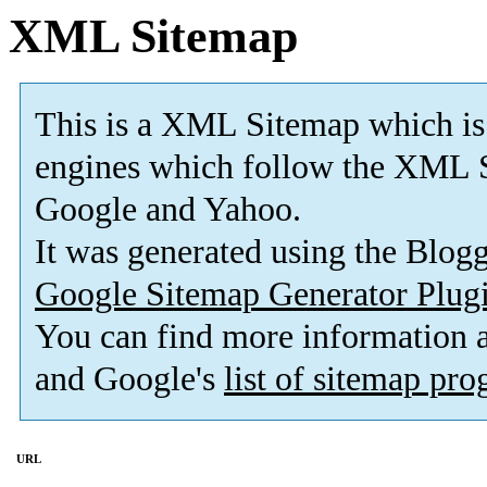
XML Sitemap
This is a XML Sitemap which is
engines which follow the XML S
Google and Yahoo.
It was generated using the Blo
Google Sitemap Generator Plug
You can find more information
and Google's
list of sitemap pr
URL