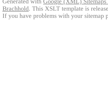
Generated with
Google (XML) Sitemaps G
Brachhold
. This XSLT template is releas
If you have problems with your sitemap p