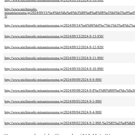
http://www.michinoeki-minamiuonuma.jp/2024/09/16/2024-9-16-900/
http://www.michinoeki-
minamiuonuma.jp/2024/09/15/%e4%bb%8a%e6%b3%89%e8%a8%98%e5%bf%b5%e
3/
http://www.michinoeki-minamiuonuma.jp/2024/09/14/%e6%96%b0%e7%b1%b3%e
http://www.michinoeki-minamiuonuma.jp/2024/09/13/2024-9-13-930/
http://www.michinoeki-minamiuonuma.jp/2024/09/12/2024-9-12-920/
http://www.michinoeki-minamiuonuma.jp/2024/09/11/2024-9-11-900/
http://www.michinoeki-minamiuonuma.jp/2024/09/10/2024-9-10-900/
http://www.michinoeki-minamiuonuma.jp/2024/09/09/2024-9-9-900/
http://www.michinoeki-minamiuonuma.jp/2024/09/08/2024-9-8%e3%80%809%ef%bc%9a3
http://www.michinoeki-minamiuonuma.jp/2024/09/05/2024-9-5-900/
http://www.michinoeki-minamiuonuma.jp/2024/09/04/2024-9-4-900/
http://www.michinoeki-minamiuonuma.jp/2024/09/02/2024-9-2-900-%e5%85%a5%e8