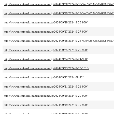
http://www.michinoeki-minamiuonuma.jp/2024/09/30/2024-9-30-%e5%85%a5%e8%8d
http://www.michinoeki-minamiuonuma.jp/2024/09/29/2024-9-29-%e5%85%a5%e8%8d
http://www.michinoeki-minamiuonuma.jp/2024/09/28/2024-9-28-930/
http://www.michinoeki-minamiuonuma.jp/2024/09/27/2024-9-27-900/
http://www.michinoeki-minamiuonuma.jp/2024/09/26/2024-9-26-%e5%85%a5%e8%8d
http://www.michinoeki-minamiuonuma.jp/2024/09/25/2024-9-25-900/
http://www.michinoeki-minamiuonuma.jp/2024/09/24/2024-9-24-950/
http://www.michinoeki-minamiuonuma.jp/2024/09/23/2024-9-23-1010/
http://www.michinoeki-minamiuonuma.jp/2024/09/22/2024-09-22/
http://www.michinoeki-minamiuonuma.jp/2024/09/21/2024-9-21-900/
http://www.michinoeki-minamiuonuma.jp/2024/09/20/2024-9-20-900/
http://www.michinoeki-minamiuonuma.jp/2024/09/19/2024-9-19-900/