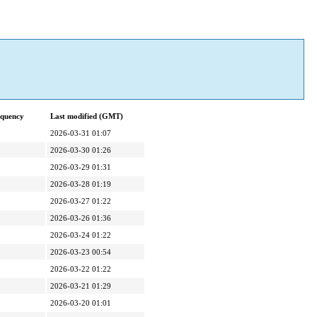
equency
Last modified (GMT)
2026-03-31 01:07
2026-03-30 01:26
2026-03-29 01:31
2026-03-28 01:19
2026-03-27 01:22
2026-03-26 01:36
2026-03-24 01:22
2026-03-23 00:54
2026-03-22 01:22
2026-03-21 01:29
2026-03-20 01:01