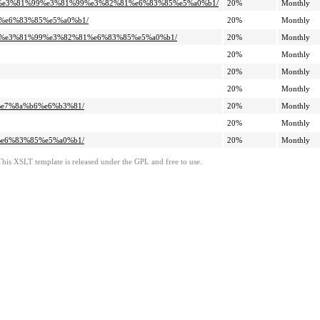
81%8a%e3%81%99%e3%81%99%e3%82%81%e6%83%85%e5%a0%b1/
20%
Monthly
%b7%e6%83%85%e5%a0%b1/
20%
Monthly
81%99%e3%81%99%e3%82%81%e6%83%85%e5%a0%b1/
20%
Monthly
20%
Monthly
20%
Monthly
20%
Monthly
b7%e7%8a%b6%e6%b3%81/
20%
Monthly
20%
Monthly
b7%e6%83%85%e5%a0%b1/
20%
Monthly
This XSLT template is released under the GPL and free to use.