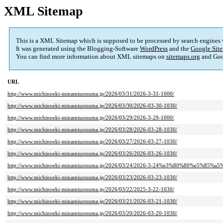
XML Sitemap
This is a XML Sitemap which is supposed to be processed by search engines
It was generated using the Blogging-Software
WordPress
and the
Google Site
You can find more information about XML sitemaps on
sitemaps.org
and Goo
URL
http://www.michinoeki-minamiuonuma.jp/2026/03/31/2026-3-31-1000/
http://www.michinoeki-minamiuonuma.jp/2026/03/30/2026-03-30-1030/
http://www.michinoeki-minamiuonuma.jp/2026/03/29/2026-3-29-1000/
http://www.michinoeki-minamiuonuma.jp/2026/03/28/2026-03-28-1030/
http://www.michinoeki-minamiuonuma.jp/2026/03/27/2026-03-27-1030/
http://www.michinoeki-minamiuonuma.jp/2026/03/26/2026-03-26-1030/
http://www.michinoeki-minamiuonuma.jp/2026/03/24/2026-3-24%e3%80%80%e5%85
http://www.michinoeki-minamiuonuma.jp/2026/03/23/2026-03-23-1030/
http://www.michinoeki-minamiuonuma.jp/2026/03/22/2025-3-22-1030/
http://www.michinoeki-minamiuonuma.jp/2026/03/21/2026-03-21-1030/
http://www.michinoeki-minamiuonuma.jp/2026/03/20/2026-03-20-1030/