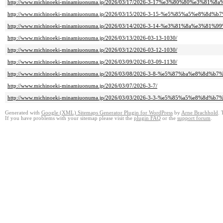
http://www.michinoeki-minamiuonuma.jp/2026/03/17/2026-3-17%e3%80%80%e3%
http://www.michinoeki-minamiuonuma.jp/2026/03/15/2026-3-15-%e5%85%a5%e8%8d
http://www.michinoeki-minamiuonuma.jp/2026/03/14/2026-3-14-%e3%81%8a%e3%
http://www.michinoeki-minamiuonuma.jp/2026/03/13/2026-03-13-1030/
http://www.michinoeki-minamiuonuma.jp/2026/03/12/2026-03-12-1030/
http://www.michinoeki-minamiuonuma.jp/2026/03/09/2026-03-09-1130/
http://www.michinoeki-minamiuonuma.jp/2026/03/08/2026-3-8-%e5%87%ba%e8%8d%
http://www.michinoeki-minamiuonuma.jp/2026/03/07/2026-3-7/
http://www.michinoeki-minamiuonuma.jp/2026/03/03/2026-3-3-%e5%85%a5%e8%8d%
Generated with
Google (XML) Sitemaps Generator Plugin for WordPress
by
Arne Brachhold
. 
If you have problems with your sitemap please visit the
plugin FAQ
or the
support forum
.