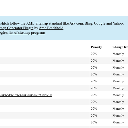
 which follow the XML Sitemap standard like Ask.com, Bing, Google and Yahoo.
map Generator Plugin
by
Arne Brachhold
.
gle's
list of sitemap programs
.
Priority
Change fr
20%
Monthly
20%
Monthly
20%
Monthly
20%
Monthly
20%
Monthly
20%
Monthly
%a5%e8%8d%b7%e6%83%85%e5%a0%b1/
20%
Monthly
20%
Monthly
20%
Monthly
20%
Monthly
20%
Monthly