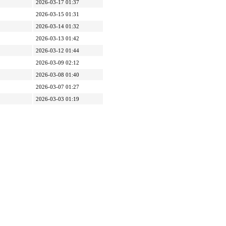
2026-03-17 01:37
2026-03-15 01:31
2026-03-14 01:32
2026-03-13 01:42
2026-03-12 01:44
2026-03-09 02:12
2026-03-08 01:40
2026-03-07 01:27
2026-03-03 01:19